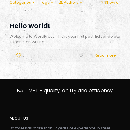
Categories
Tags
Authors
Show all
Hello world!
Welcome to WordPress. This is your first post. Edit or delete
it, then start writing!
0
1
Read more
BALTMET - quality, ability and efficiency.
ABOUT US
Baltmet has more than 12 years of experience in steel