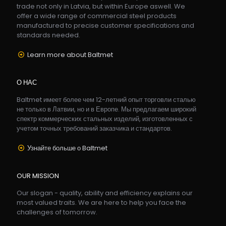
trade not only in Latvia, but within Europe aswell. We
offer a wide range of commercial steel products
manufactured to precise customer specifications and
standards needed.
Learn more about Baltmet
О НАС
Baltmet имеет более чем 12-летний опыт торговли сталью
не только в Латвии, но и в Европе. Мы предлагаем широкий
спектр коммерческих стальных изделий, изготовленных с
учетом точных требований заказчика и стандартов.
Узнайте больше о Baltmet
OUR MISSION
Our slogan - quality, ability and efficiency explains our
most valued traits. We are here to help you face the
challenges of tomorrow.